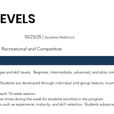
LEVELS
10/23/25 |
Academy WebDruid
Recreational and Competitive
s and skill levels. Beginner, intermediate, advanced, and elite com
ity. Students are developed through individual and group lessons, t
r each 10-week session.
ss times during the week for students enrolled in the program.
rs such as experience, maturity, and skill retention. Students advanc