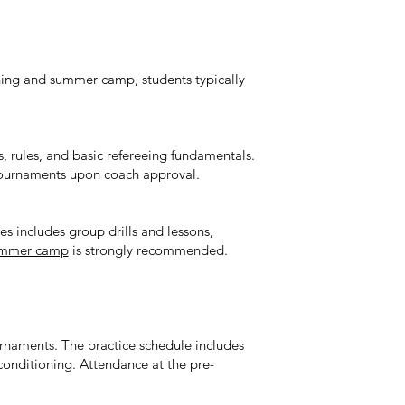
ining and summer camp, students typically
cs, rules, and basic refereeing fundamentals.
tournaments upon coach approval.
es includes group drills and lessons,
summer camp
is strongly recommended.
urnaments. The practice schedule includes
 conditioning. Attendance at the pre-