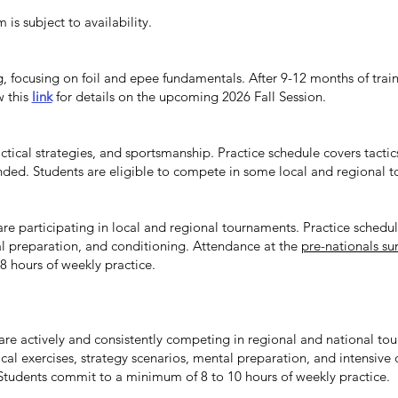
is subject to availability.
ng, focusing on foil and epee fundamentals. After 9-12 months of tra
w this
link
for details on the upcoming 2026 Fall Session.
tactical strategies, and sportsmanship. Practice schedule covers tacti
d. Students are eligible to compete in some local and regional 
are participating in local and regional tournaments. Practice schedul
tal preparation, and conditioning. Attendance at the
pre-nationals 
 hours of weekly practice.
 are actively and consistently competing in regional and national to
tical exercises, strategy scenarios, mental preparation, and intensive
tudents commit to a minimum of 8 to 10 hours of weekly practice.