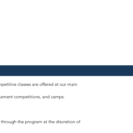
petitive classes are offered at our main
ournament competitions, and camps.
e through the program at the discretion of