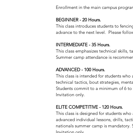
Enrollment in the main campus program 
BEGINNER - 20 Hours.
This class introduces students to fenci
advance to the next level. Please follo
INTERMEDIATE - 35 Hours.
This class emphasizes technical skills, 
Summer camp attendance is recommende
ADVANCED - 100 Hours.
This class is intended for students who 
technical tactics, bout strategies, men
Students commit to a minimum of 6 to 8
Invitation only.
ELITE COMPETITIVE - 120 Hours.
This class is designed for students who
advanced individual lessons, drills, tac
nationals summer camp is mandatory. S
Invitation only.