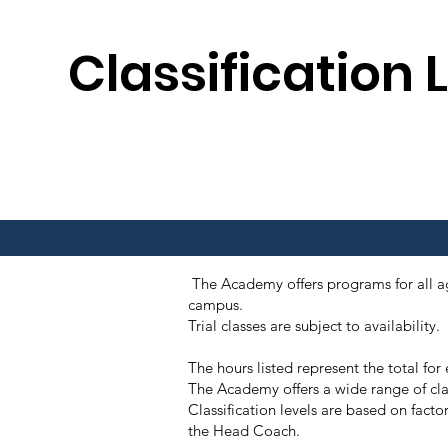
Classification 
The Academy offers programs for all age
campus.
Trial classes are subject to availabil
The hours listed represent the total fo
The Academy offers a wide range of cla
Classification levels are based on facto
the Head Coach.