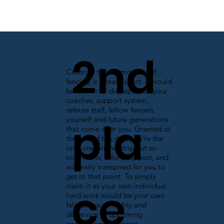
2nd
Contrary to common belief,
fencing is a team sport. It would
be a form of disrespect to your
coaches, support system,
referee staff, fellow fencers,
pla
yourself and future generations
that come after you. Granted at
the end of the day, you're the
only one on the strip but so
much time, effort, support, and
adversity transpired for you to
get to that point. To simply
ce
claim it as your own individual
hard work would be your own
false sense of reality and
disservice to upcoming
generations of fencers.