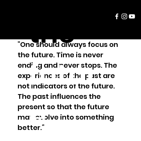
the
"One should always focus on
the future. Time is never
futur
ending and never stops. The
experiences of the past are
not indicators of the future.
The past influences the
e
present so that the future
may evolve into something
better."