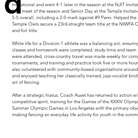
d
Invitational and went 4-1 later in the season at the NJIT Invitat
final meet of the season and Senior Day at the Temple Invitat
5-5 overall, including a 2-0 mark against #9 Penn. Helped the
Temple Owls secure a 23rd-straight team title at the NIWFA
and foil title.
While life for a Division-1 athlete was a balancing act, ensuring
classes and homework were completed, study time and team
were attended, cross-country travel was made weekly for com
tournaments, and training and practice took five or more hour
also volunteered with community-based organizations around
and enjoyed teaching her classically trained, jazz-vocalist brot
art of fencing.
After a strategic hiatus, Coach Auset has returned to action w
competitive spirit, training for the Games of the XXXIV Olymp
Summer Olympic Games in Los Angeles with the primary obje
making fencing an everyday life activity for youth in the comm