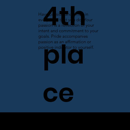
4th
Have passion and pride in
everything that you do. Your
passion is a reflection of your
intent and commitment to your
goals. Pride accompanies
pla
passion as an affirmation or
positive indicator to yourself.
ce