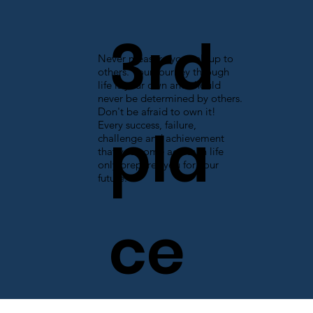
3rd
Never measure yourself up to
others. Your journey through
life is your own and should
never be determined by others.
Don't be afraid to own it!
pla
Every success, failure,
challenge and achievement
that you come across in life
only prepares you for your
future.
ce