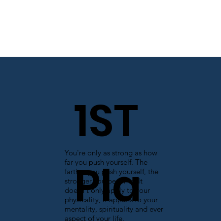
1ST
You're only as strong as how
Pla
far you push yourself. The
farther you push yourself, the
stronger you become. It
doesn't only apply to your
physicality, it applies to your
mentality, spirituality and ever
aspect of your life.