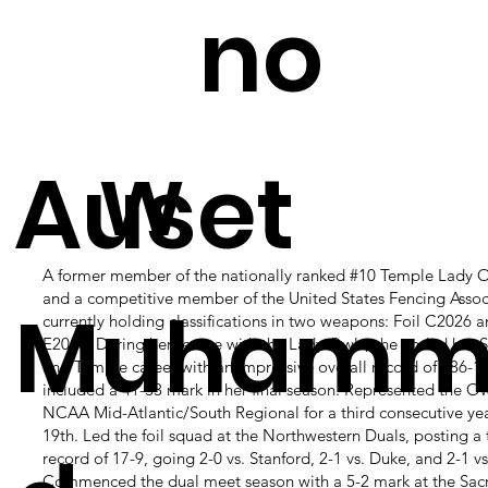
is
no
w
Auset
A former member of the nationally ranked #10 Temple Lady O
and a competitive member of the United States Fencing Assoc
Muhamm
currently holding classifications in two weapons: Foil C2026 
E2018. During her tenure with the Lady Owls, she ended her 
and Temple career with an impressive overall record of 186-1
included a 41-33 mark in her final season. Represented the Ow
NCAA Mid-Atlantic/South Regional for a third consecutive yea
19th. Led the foil squad at the Northwestern Duals, posting a
record of 17-9, going 2-0 vs. Stanford, 2-1 vs. Duke, and 2-1 v
Commenced the dual meet season with a 5-2 mark at the Sac