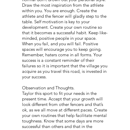
Draw the most inspiration from the athlete
within you. You are enough. Create the
athlete and the fencer will gladly step to the
table. Self motivation is key to your
development. Create your own routine so
that it becomes a successful habit. Keep like-
minded, positive people in your space.
When you fail, and you will fail. Positive
spaces will encourage you to keep going.
Remember, haters come in all forms. Your
success is a constant reminder of their
failures so it is important that the village you
acquire as you travel this road, is invested in
your success.
Observation and Thoughts.
Taylor this sport to fit your needs in the
present time. Accept that your growth will
look different from other fencers and that’s
ok, as we all move at different paces. Create
your own routines that help facilitate mental
toughness. Know that some days are more
successful than others and that in the