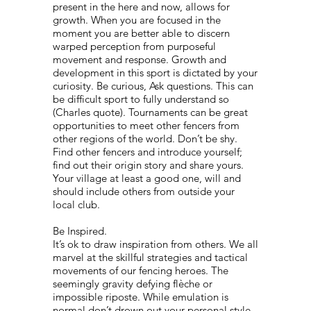
present in the here and now, allows for
growth. When you are focused in the
moment you are better able to discern
warped perception from purposeful
movement and response. Growth and
development in this sport is dictated by your
curiosity. Be curious, Ask questions. This can
be difficult sport to fully understand so
(Charles quote). Tournaments can be great
opportunities to meet other fencers from
other regions of the world. Don’t be shy.
Find other fencers and introduce yourself;
find out their origin story and share yours.
Your village at least a good one, will and
should include others from outside your
local club.
Be Inspired.
It’s ok to draw inspiration from others. We all
marvel at the skillful strategies and tactical
movements of our fencing heroes. The
seemingly gravity defying flèche or
impossible riposte. While emulation is
normal don’t drown out your personal style.