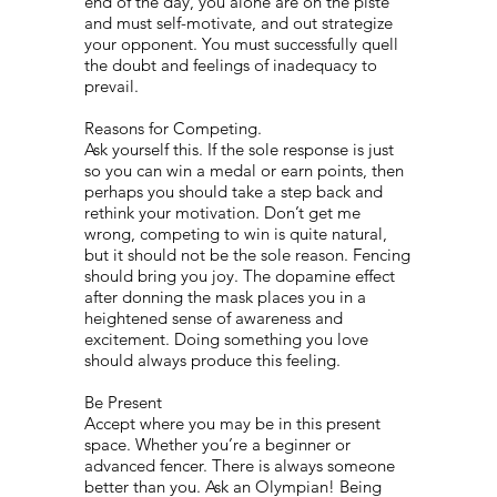
end of the day, you alone are on the pisté
and must self-motivate, and out strategize
your opponent. You must successfully quell
the doubt and feelings of inadequacy to
prevail.
Reasons for Competing.
Ask yourself this. If the sole response is just
so you can win a medal or earn points, then
perhaps you should take a step back and
rethink your motivation. Don’t get me
wrong, competing to win is quite natural,
but it should not be the sole reason. Fencing
should bring you joy. The dopamine effect
after donning the mask places you in a
heightened sense of awareness and
excitement. Doing something you love
should always produce this feeling.
Be Present
Accept where you may be in this present
space. Whether you’re a beginner or
advanced fencer. There is always someone
better than you. Ask an Olympian! Being