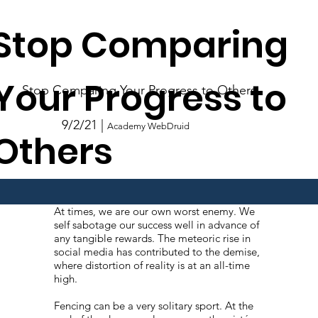
Stop Comparing
Your Progress to
Stop Comparing Your Progress to Others
9/2/21 |
Academy WebDruid
Others
At times, we are our own worst enemy. We
self sabotage our success well in advance of
any tangible rewards. The meteoric rise in
social media has contributed to the demise,
where distortion of reality is at an all-time
high.
Fencing can be a very solitary sport. At the